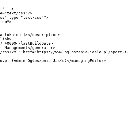
t" -->

e="text/css"?>

ss" type="text/css"?>

tom">
