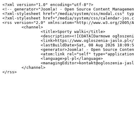
<?xml version="1.0" encoding="utf-8"?>

<!-- generator="Joomla! - Open Source Content Managemen
<?xml-stylesheet href="/media/system/css/modal.css" typ
<?xml-stylesheet href="/media/system/css/calendar-jos.c
<rss version="2.0" xmlns:atom="http://www.w3.org/2005/A
	<channel>

		<title>Sporty walki</title>

		<description><![CDATA[Darmowe ogłoszenia lokalne]]></description>

		<link>https://www.ogloszenia-jaslo.pl</link>

		<lastBuildDate>Sat, 08 Aug 2026 18:09:57 +0000</lastBuildDate>

		<generator>Joomla! - Open Source Content Management</generator>

		<atom:link rel="self" type="application/rss+xml" href="https://www.ogloszenia-jaslo.pl/sport-i-hobby/sporty-walki?format=feed&amp;type=rss"/>

		<language>pl-pl</language>

		<managingEditor>kontakt@ogloszenia-jaslo.pl (Admin Ogłoszenia Jasło)</managingEditor>

	</channel>
